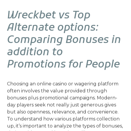
Wreckbet vs Top
Alternate options:
Comparing Bonuses in
addition to
Promotions for People
Choosing an online casino or wagering platform
often involves the value provided through
bonuses plus promotional campaigns. Modern-
day players seek not really just generous gives
but also openness, relevance, and convenience.
To understand how various platforms collection
up, it’s important to analyze the types of bonuses,