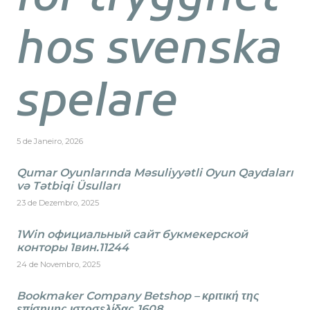
hos svenska
spelare
5 de Janeiro, 2026
Qumar Oyunlarında Məsuliyyətli Oyun Qaydaları
və Tətbiqi Üsulları
23 de Dezembro, 2025
1Win официальный сайт букмекерской
конторы 1вин.11244
24 de Novembro, 2025
Bookmaker Company Betshop – κριτική της
επίσημης ιστοσελίδας 1608