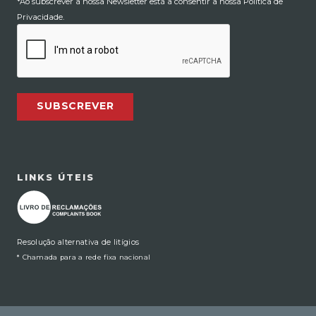
*Ao subscrever a nossa Newsletter está a consentir a nossa Política de
Privacidade.
SUBSCREVER
LINKS ÚTEIS
Resolução alternativa de litígios
* Chamada para a rede fixa nacional