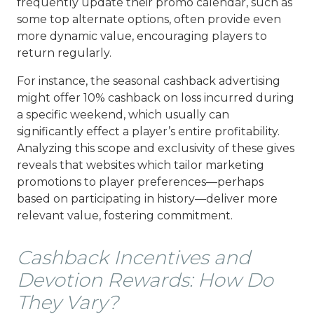
frequently update their promo calendar, such as
some top alternate options, often provide even
more dynamic value, encouraging players to
return regularly.
For instance, the seasonal cashback advertising
might offer 10% cashback on loss incurred during
a specific weekend, which usually can
significantly effect a player’s entire profitability.
Analyzing this scope and exclusivity of these gives
reveals that websites which tailor marketing
promotions to player preferences—perhaps
based on participating in history—deliver more
relevant value, fostering commitment.
Cashback Incentives and
Devotion Rewards: How Do
They Vary?