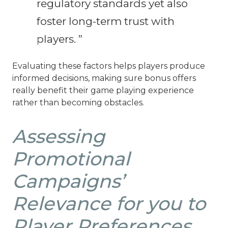
regulatory standards yet also
foster long-term trust with
players. ”
Evaluating these factors helps players produce
informed decisions, making sure bonus offers
really benefit their game playing experience
rather than becoming obstacles.
Assessing
Promotional
Campaigns’
Relevance for you to
Player Preferences