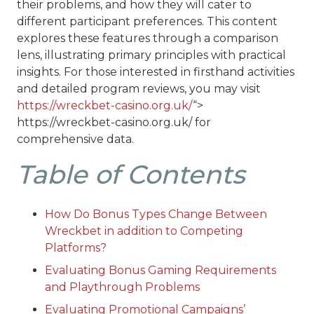
their problems, and how they will cater to
different participant preferences. This content
explores these features through a comparison
lens, illustrating primary principles with practical
insights. For those interested in firsthand activities
and detailed program reviews, you may visit
https://wreckbet-casino.org.uk/
“>
https://wreckbet-casino.org.uk/ for
comprehensive data.
Table of Contents
How Do Bonus Types Change Between
Wreckbet in addition to Competing
Platforms?
Evaluating Bonus Gaming Requirements
and Playthrough Problems
Evaluating Promotional Campaigns’