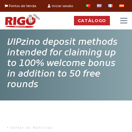
Pontos de Venda
Iniciar sessão
CATÁLOGO
VIPzino deposit methods
intended for claiming up
to 100% welcome bonus
in addition to 50 free
rounds
Voltar às Notícias