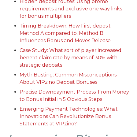
Hidden deposit routes: Using promo
requirements and exclusive one way links
for bonus multipliers
Timing Breakdown: How First deposit
Method A compared to. Method B
Influences Bonus and Moves Release
Case Study: What sort of player increased
benefit claim rate by means of 30% with
strategic deposits
Myth Busting: Common Misconceptions
About VIPzino Deposit Bonuses
Precise Downpayment Process: From Money
to Bonus Initial in 5 Obvious Steps
Emerging Payment Technologies: What
Innovations Can Revolutionize Bonus
Statements at VIPzino?