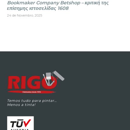
Bookmaker Company Betshop – κριτική της
επίσημης ιστοσελίδας 1608
24 de Novembro, 2025
Temos tudo para pintar…
Menos a tinta!