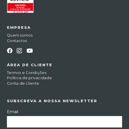
EMPRESA
Quem somos
Contactos
ÁREA DE CLIENTE
Termos e Condições
Política de privacidade
Conta de cliente
SUBSCREVA A NOSSA NEWSLETTER
Email
*