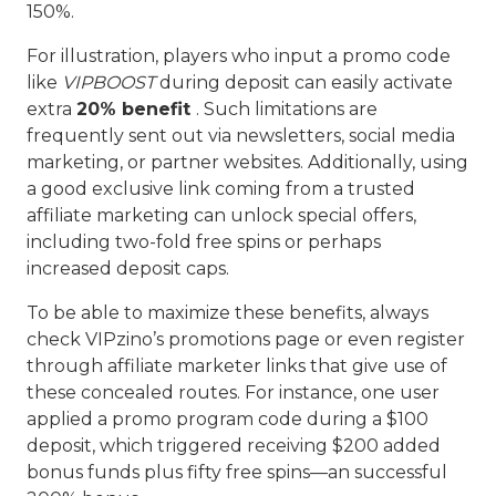
150%.
For illustration, players who input a promo code
like
VIPBOOST
during deposit can easily activate
extra
20% benefit
. Such limitations are
frequently sent out via newsletters, social media
marketing, or partner websites. Additionally, using
a good exclusive link coming from a trusted
affiliate marketing can unlock special offers,
including two-fold free spins or perhaps
increased deposit caps.
To be able to maximize these benefits, always
check VIPzino’s promotions page or even register
through affiliate marketer links that give use of
these concealed routes. For instance, one user
applied a promo program code during a $100
deposit, which triggered receiving $200 added
bonus funds plus fifty free spins—an successful