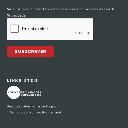
*Ao subscrever a nossa Newsletter está a consentir a nossa Política de
Privacidade.
SUBSCREVER
LINKS ÚTEIS
Resolução alternativa de litígios
* Chamada para a rede fixa nacional