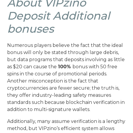
About VIPzino
Deposit Additional
bonuses
Numerous players believe the fact that the ideal
bonus will only be stated through large debris,
but data programs that deposits involving as little
as $20 can cause the
100%
bonus with 50 free
spins in the course of promotional periods.
Another misconception is the fact that
cryptocurrencies are fewer secure; the truth is,
they offer industry-leading safety measures
standards such because blockchain verification in
addition to multi-signature wallets.
Additionally, many assume verification is a lengthy
method, but VIPzino’s efficient system allows