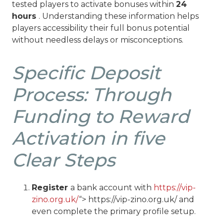
tested players to activate bonuses within
24
hours
. Understanding these information helps
players accessibility their full bonus potential
without needless delays or misconceptions.
Specific Deposit
Process: Through
Funding to Reward
Activation in five
Clear Steps
Register
a bank account with
https://vip-
zino.org.uk/
“> https://vip-zino.org.uk/ and
even complete the primary profile setup.