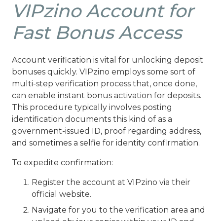
VIPzino Account for
Fast Bonus Access
Account verification is vital for unlocking deposit
bonuses quickly. VIPzino employs some sort of
multi-step verification process that, once done,
can enable instant bonus activation for deposits.
This procedure typically involves posting
identification documents this kind of as a
government-issued ID, proof regarding address,
and sometimes a selfie for identity confirmation.
To expedite confirmation:
Register the account at VIPzino via their
official website.
Navigate for you to the verification area and