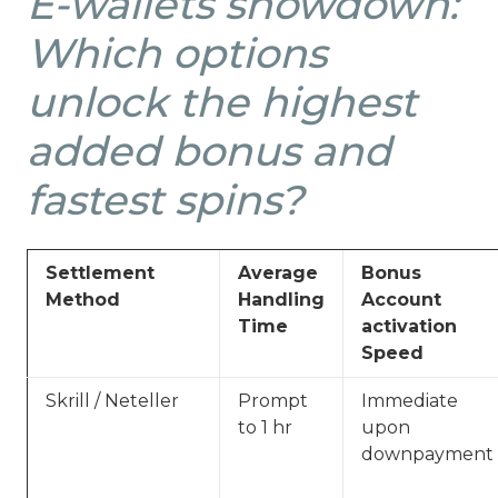
E-wallets showdown:
Which options
unlock the highest
added bonus and
fastest spins?
Settlement
Average
Bonus
Method
Handling
Account
Time
activation
Speed
Skrill / Neteller
Prompt
Immediate
to 1 hr
upon
downpayment