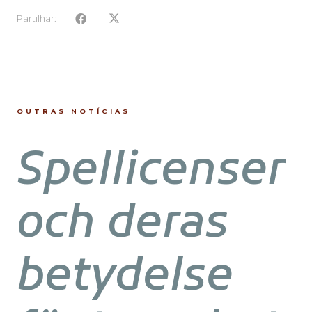
Partilhar:
OUTRAS NOTÍCIAS
Spellicenser
och deras
betydelse