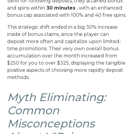
Skrill for following deposits, they attained bonus
and spins within
30 minutes
, with an enhanced
bonus cap associated with 100% and 40 free spins.
This strategic shift ended in a big 30% increase
inside of bonus claims, since the player can
deposit more often and capitalize upon limited-
time promotions. Their very own overall bonus
accumulation over the month increased from
$250 for you to over $325, displaying the tangible
positive aspects of choosing more rapidly deposit
methods.
Myth Eliminating:
Common
Misconceptions