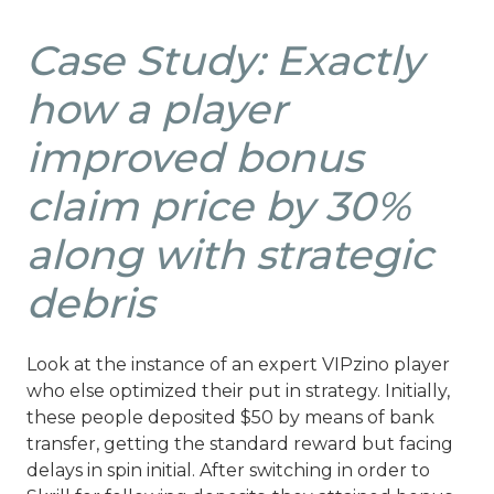
Case Study: Exactly
how a player
improved bonus
claim price by 30%
along with strategic
debris
Look at the instance of an expert VIPzino player
who else optimized their put in strategy. Initially,
these people deposited $50 by means of bank
transfer, getting the standard reward but facing
delays in spin initial. After switching in order to