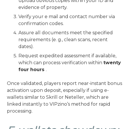
upload obvious copies within your ID and
evidence of property.
Verify your e mail and contact number via
confirmation codes.
Assure all documents meet the specified
requirements (e. g., clean scans, recent
dates).
Request expedited assessment if available,
which can process verification within
twenty
four hours
.
Once validated, players report near-instant bonus
activation upon deposit, especially if using e-
wallets similar to Skrill or Neteller, which are
linked instantly to VIPzino’s method for rapid
processing.