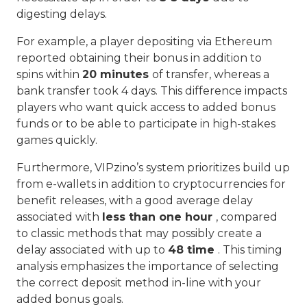
digesting delays.
For example, a player depositing via Ethereum
reported obtaining their bonus in addition to
spins within
20 minutes
of transfer, whereas a
bank transfer took 4 days. This difference impacts
players who want quick access to added bonus
funds or to be able to participate in high-stakes
games quickly.
Furthermore, VIPzino’s system prioritizes build up
from e-wallets in addition to cryptocurrencies for
benefit releases, with a good average delay
associated with
less than one hour
, compared
to classic methods that may possibly create a
delay associated with up to
48 time
. This timing
analysis emphasizes the importance of selecting
the correct deposit method in-line with your
added bonus goals.