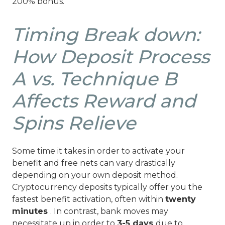
200% bonus.
Timing Break down:
How Deposit Process
A vs. Technique B
Affects Reward and
Spins Relieve
Some time it takes in order to activate your
benefit and free nets can vary drastically
depending on your own deposit method.
Cryptocurrency deposits typically offer you the
fastest benefit activation, often within
twenty
minutes
. In contrast, bank moves may
necessitate up in order to
3-5 days
due to