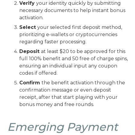
Verify
your identity quickly by submitting
necessary documents to help instant bonus
activation.
Select
your selected first deposit method,
prioritizing e-wallets or cryptocurrencies
regarding faster processing.
Deposit
at least $20 to be approved for this
full 100% benefit and 50 free of charge spins,
ensuring an individual input any coupon
codes if offered.
Confirm
the benefit activation through the
confirmation message or even deposit
receipt, after that start playing with your
bonus money and free rounds.
Emerging Payment