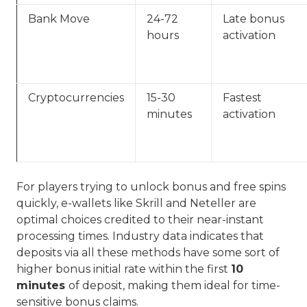
Bank Move
24-72
Late bonus
hours
activation
Cryptocurrencies
15-30
Fastest
minutes
activation
For players trying to unlock bonus and free spins
quickly, e-wallets like Skrill and Neteller are
optimal choices credited to their near-instant
processing times. Industry data indicates that
deposits via all these methods have some sort of
higher bonus initial rate within the first
10
minutes
of deposit, making them ideal for time-
sensitive bonus claims.