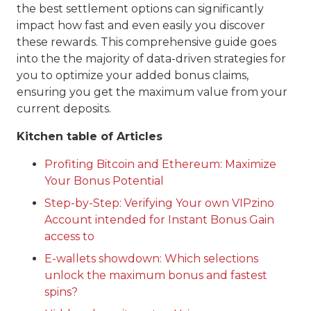
the best settlement options can significantly
impact how fast and even easily you discover
these rewards. This comprehensive guide goes
into the the majority of data-driven strategies for
you to optimize your added bonus claims,
ensuring you get the maximum value from your
current deposits.
Kitchen table of Articles
Profiting Bitcoin and Ethereum: Maximize
Your Bonus Potential
Step-by-Step: Verifying Your own VIPzino
Account intended for Instant Bonus Gain
access to
E-wallets showdown: Which selections
unlock the maximum bonus and fastest
spins?