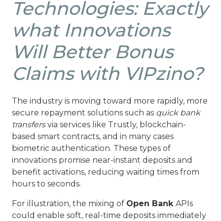
Technologies: Exactly
what Innovations
Will Better Bonus
Claims with VIPzino?
The industry is moving toward more rapidly, more
secure repayment solutions such as
quick bank
transfers
via services like Trustly, blockchain-
based smart contracts, and in many cases
biometric authentication. These types of
innovations promise near-instant deposits and
benefit activations, reducing waiting times from
hours to seconds.
For illustration, the mixing of
Open Bank
APIs
could enable soft, real-time deposits immediately