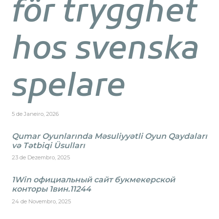
för trygghet
hos svenska
spelare
5 de Janeiro, 2026
Qumar Oyunlarında Məsuliyyətli Oyun Qaydaları
və Tətbiqi Üsulları
23 de Dezembro, 2025
1Win официальный сайт букмекерской
конторы 1вин.11244
24 de Novembro, 2025