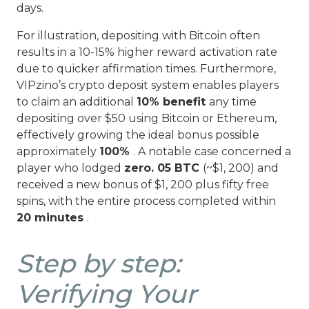
days.
For illustration, depositing with Bitcoin often
results in a 10-15% higher reward activation rate
due to quicker affirmation times. Furthermore,
VIPzino’s crypto deposit system enables players
to claim an additional
10% benefit
any time
depositing over $50 using Bitcoin or Ethereum,
effectively growing the ideal bonus possible
approximately
100%
. A notable case concerned a
player who lodged
zero. 05 BTC
(~$1, 200) and
received a new bonus of $1, 200 plus fifty free
spins, with the entire process completed within
20 minutes
.
Step by step:
Verifying Your