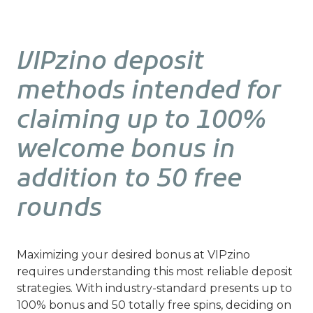
VIPzino deposit
methods intended for
claiming up to 100%
welcome bonus in
addition to 50 free
rounds
Maximizing your desired bonus at VIPzino
requires understanding this most reliable deposit
strategies. With industry-standard presents up to
100% bonus and 50 totally free spins, deciding on