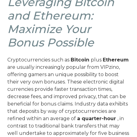
Leveraging Bitcoin
and Ethereum:
Maximize Your
Bonus Possible
Cryptocurrencies such as
Bitcoin
plus
Ethereum
are usually increasingly popular from VIPzino,
offering gamers an unique possibility to boost
their very own bonuses. These electronic digital
currencies provide faster transaction times,
decrease fees, and improved privacy, that can be
beneficial for bonus claims. Industry data exhibits
that deposits by way of cryptocurrencies are
refined within an average of
a quarter-hour
, in
contrast to traditional bank transfers that may
well undertake to approximately for five business