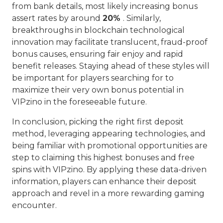
from bank details, most likely increasing bonus
assert rates by around
20%
. Similarly,
breakthroughs in blockchain technological
innovation may facilitate translucent, fraud-proof
bonus causes, ensuring fair enjoy and rapid
benefit releases. Staying ahead of these styles will
be important for players searching for to
maximize their very own bonus potential in
VIPzino in the foreseeable future.
In conclusion, picking the right first deposit
method, leveraging appearing technologies, and
being familiar with promotional opportunities are
step to claiming this highest bonuses and free
spins with VIPzino. By applying these data-driven
information, players can enhance their deposit
approach and revel in a more rewarding gaming
encounter.