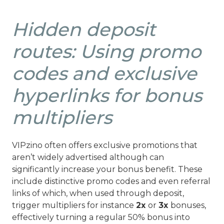
Hidden deposit
routes: Using promo
codes and exclusive
hyperlinks for bonus
multipliers
VIPzino often offers exclusive promotions that
aren’t widely advertised although can
significantly increase your bonus benefit. These
include distinctive promo codes and even referral
links of which, when used through deposit,
trigger multipliers for instance
2x
or
3x
bonuses,
effectively turning a regular 50% bonus into