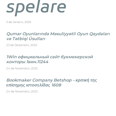
spelare
5 de Janeiro, 2026
Qumar Oyunlarında Məsuliyyətli Oyun Qaydaları
və Tətbiqi Üsulları
23 de Dezembro, 2025
1Win официальный сайт букмекерской
конторы 1вин.11244
24 de Novembro, 2025
Bookmaker Company Betshop – κριτική της
επίσημης ιστοσελίδας 1608
24 de Novembro, 2025