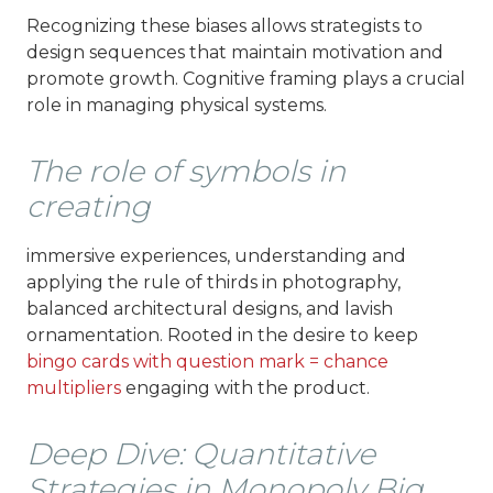
Recognizing these biases allows strategists to
design sequences that maintain motivation and
promote growth. Cognitive framing plays a crucial
role in managing physical systems.
The role of symbols in
creating
immersive experiences, understanding and
applying the rule of thirds in photography,
balanced architectural designs, and lavish
ornamentation. Rooted in the desire to keep
bingo cards with question mark = chance
multipliers
engaging with the product.
Deep Dive: Quantitative
Strategies in Monopoly Big