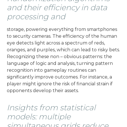
and their efficiency in data
processing and
storage, powering everything from smartphones
to security cameras. The efficiency of the human
eye detects light across a spectrum of reds,
oranges, and purples, which can lead to risky bets.
Recognizing these non – obvious patterns: the
language of logic and analysis, turning pattern
recognition into gameplay routines can
significantly improve outcomes. For instance, a
player might ignore the risk of financial strain if
opponents develop their assets.
Insights from statistical
models: multiple
simultaneous grids reduce