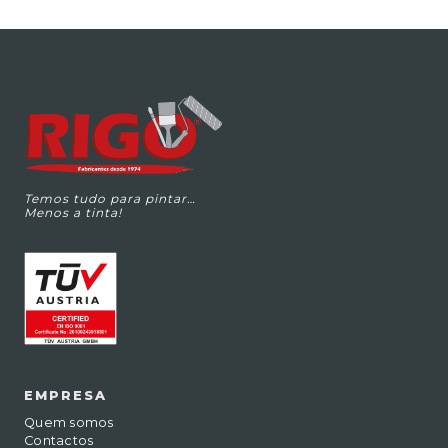
Temos tudo para pintar…
Menos a tinta!
EMPRESA
Quem somos
Contactos