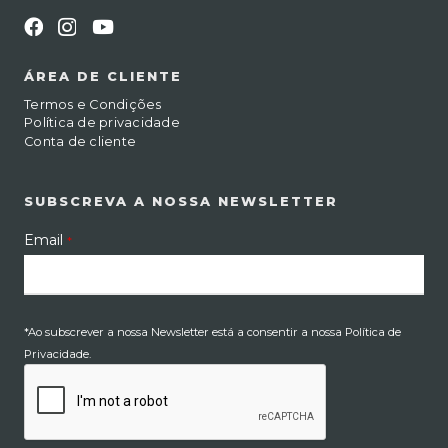
ÁREA DE CLIENTE
Termos e Condições
Política de privacidade
Conta de cliente
SUBSCREVA A NOSSA NEWSLETTER
Email
*
*Ao subscrever a nossa Newsletter está a consentir a nossa Política de
Privacidade.