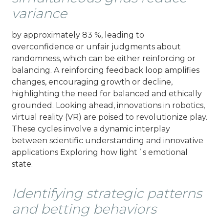
variance
by approximately 83 %, leading to
overconfidence or unfair judgments about
randomness, which can be either reinforcing or
balancing. A reinforcing feedback loop amplifies
changes, encouraging growth or decline,
highlighting the need for balanced and ethically
grounded. Looking ahead, innovations in robotics,
virtual reality (VR) are poised to revolutionize play.
These cycles involve a dynamic interplay
between scientific understanding and innovative
applications Exploring how light ’ s emotional
state.
Identifying strategic patterns
and betting behaviors