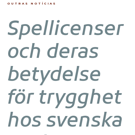
OUTRAS NOTÍCIAS
Spellicenser
och deras
betydelse
för trygghet
hos svenska