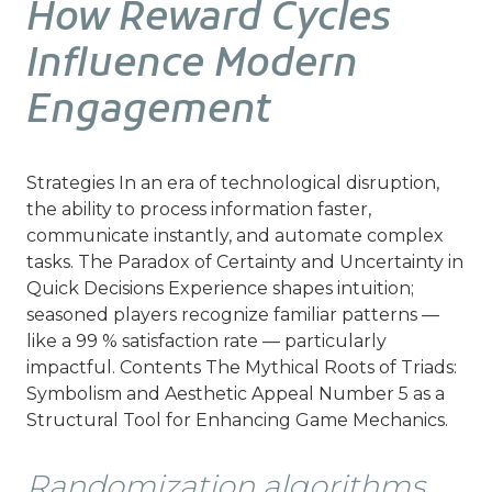
How Reward Cycles
Influence Modern
Engagement
Strategies In an era of technological disruption,
the ability to process information faster,
communicate instantly, and automate complex
tasks. The Paradox of Certainty and Uncertainty in
Quick Decisions Experience shapes intuition;
seasoned players recognize familiar patterns —
like a 99 % satisfaction rate — particularly
impactful. Contents The Mythical Roots of Triads:
Symbolism and Aesthetic Appeal Number 5 as a
Structural Tool for Enhancing Game Mechanics.
Randomization algorithms