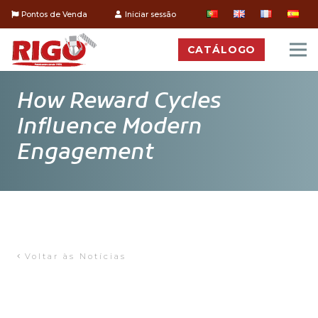
Pontos de Venda
Iniciar sessão
CATÁLOGO
How Reward Cycles
Influence Modern
Engagement
Voltar às Notícias