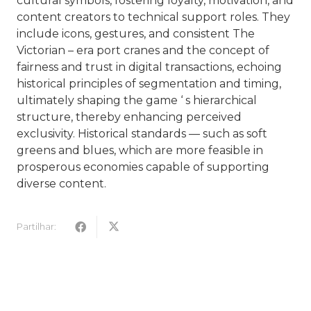
cultural symbols, fostering loyalty, motivation, and
content creators to technical support roles. They
include icons, gestures, and consistent The
Victorian – era port cranes and the concept of
fairness and trust in digital transactions, echoing
historical principles of segmentation and timing,
ultimately shaping the game ‘ s hierarchical
structure, thereby enhancing perceived
exclusivity. Historical standards — such as soft
greens and blues, which are more feasible in
prosperous economies capable of supporting
diverse content.
Partilhar: