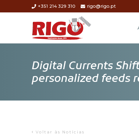
+351 214 329 310
rigo@rigo.pt
Digital Currents Shi
personalized feeds 
Voltar às Notícias