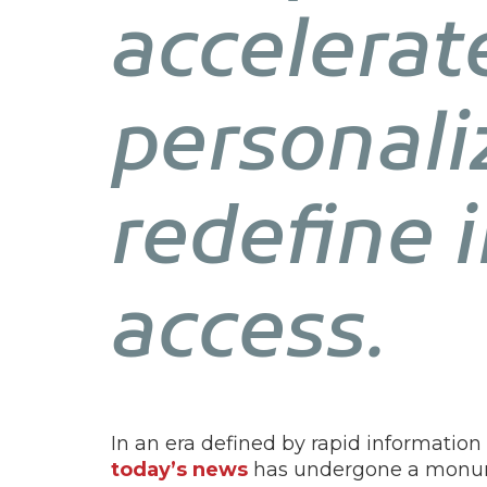
accelerat
personali
redefine 
access.
In an era defined by rapid informatio
today’s news
has undergone a monume