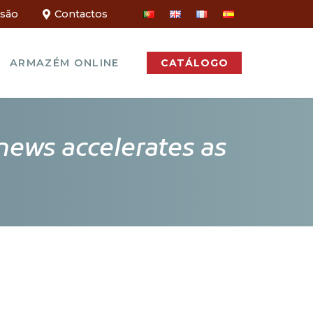
ssão
Contactos
ARMAZÉM ONLINE
CATÁLOGO
news accelerates as