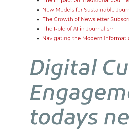
The Impact on Traditional Journ
New Models for Sustainable Jour
The Growth of Newsletter Subscr
The Role of AI in Journalism
Navigating the Modern Informat
Digital Cu
Engageme
todays n