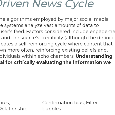
riven News Cycle
n the algorithms employed by major social media
e systems analyze vast amounts of data to
user’s feed. Factors considered include engagem
 and the source’s credibility (although the definiti
 creates a self-reinforcing cycle where content that
wn more often, reinforcing existing beliefs and,
 individuals within echo chambers.
Understanding
al for critically evaluating the information we
ares,
Confirmation bias, Filter
Relationship
bubbles