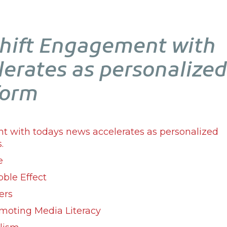
Shift Engagement with
lerates as personalized
form
nt with todays news accelerates as personalized
.
e
bble Effect
ers
moting Media Literacy