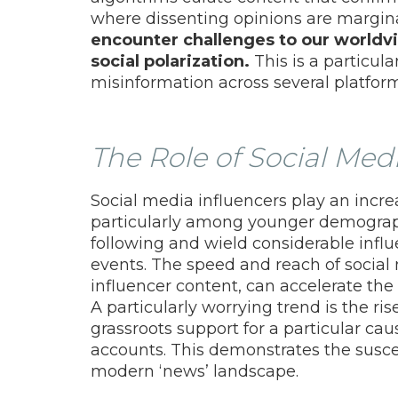
where dissenting opinions are margin
encounter challenges to our worldvie
social polarization.
This is a particul
misinformation across several platform
The Role of Social Med
Social media influencers play an increa
particularly among younger demograph
following and wield considerable influ
events. The speed and reach of social 
influencer content, can accelerate the
A particularly worrying trend is the ris
grassroots support for a particular c
accounts. This demonstrates the susce
modern ‘news’ landscape.