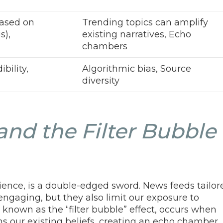
based on
Trending topics can amplify
s),
existing narratives, Echo
chambers
bility,
Algorithmic bias, Source
diversity
and the Filter Bubble
nience, is a double-edged sword. News feeds tailor
 engaging, but they also limit our exposure to
known as the “filter bubble” effect, occurs when
ms our existing beliefs, creating an echo chamber