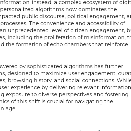
information; instead, a complex ecosystem of digit
d personalized algorithms now dominates the
impacted public discourse, political engagement, 
 processes. The convenience and accessibility of
 an unprecedented level of citizen engagement, b
s, including the proliferation of misinformation, t
 and the formation of echo chambers that reinforce
owered by sophisticated algorithms has further
thms, designed to maximize user engagement, cura
s, browsing history, and social connections. Whil
ser experience by delivering relevant information
ting exposure to diverse perspectives and fostering
s of this shift is crucial for navigating the
n age.