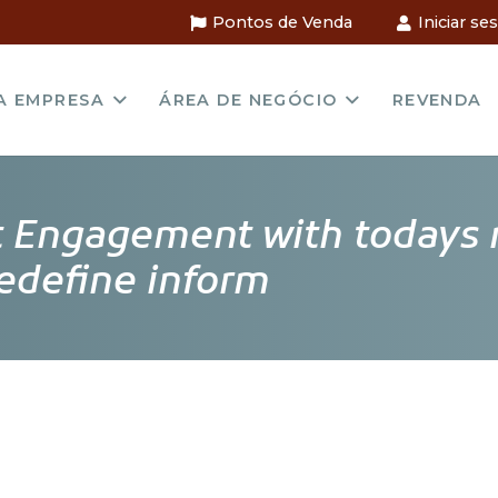
Pontos de Venda
Iniciar se
A EMPRESA
ÁREA DE NEGÓCIO
REVENDA
ft Engagement with todays 
redefine inform