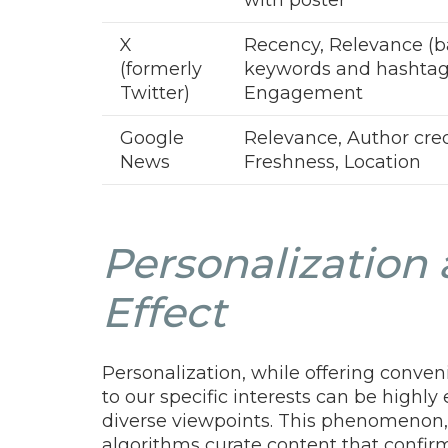
X
Recency, Relevance (
(formerly
keywords and hashtag
Twitter)
Engagement
Google
Relevance, Author credi
News
Freshness, Location
Personalization 
Effect
Personalization, while offering conve
to our specific interests can be highly
diverse viewpoints. This phenomenon, 
algorithms curate content that confir