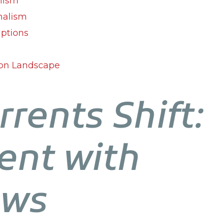
alism
nalism
iptions
ion Landscape
rrents Shift:
nt with
ews