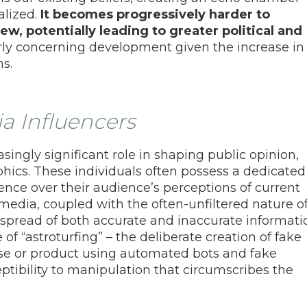
alized.
It becomes progressively harder to
w, potentially leading to greater political and
arly concerning development given the increase in
s.
ia Influencers
singly significant role in shaping public opinion,
ics. These individuals often possess a dedicated
ence over their audience’s perceptions of current
media, coupled with the often-unfiltered nature o
 spread of both accurate and inaccurate informati
e of “astroturfing” – the deliberate creation of fake
ause or product using automated bots and fake
ptibility to manipulation that circumscribes the