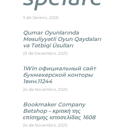
5 de Janeiro, 2026
Qumar Oyunlarında
Məsuliyyətli Oyun Qaydaları
və Tətbiqi Üsulları
23 de Dezembro, 2025
1Win официальный сайт
букмекерской конторы
1вин.11244
24 de Novembro, 2025
Bookmaker Company
Betshop – κριτική της
επίσημης ιστοσελίδας 1608
24 de Novembro, 2025