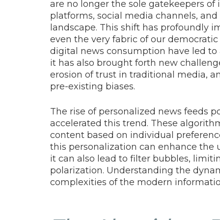
are no longer the sole gatekeepers of 
platforms, social media channels, an
landscape. This shift has profoundly 
even the very fabric of our democratic
digital news consumption have led to
it has also brought forth new challenge
erosion of trust in traditional media,
pre-existing biases.
The rise of personalized news feeds p
accelerated this trend. These algori
content based on individual preference
this personalization can enhance the u
it can also lead to filter bubbles, limi
polarization. Understanding the dynamic
complexities of the modern informatio