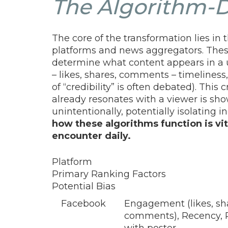
The Algorithm-D
The core of the transformation lies i
platforms and news aggregators. Thes
determine what content appears in a 
– likes, shares, comments – timeliness,
of “credibility” is often debated). This
already resonates with a viewer is sho
unintentionally, potentially isolating
how these algorithms function is vit
encounter daily.
Platform
Primary Ranking Factors
Potential Bias
Facebook
Engagement (likes, sh
comments), Recency, 
with poster