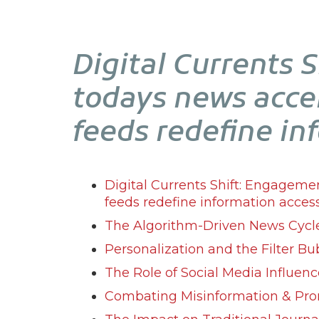
Digital Currents 
todays news acce
feeds redefine in
Digital Currents Shift: Engageme
feeds redefine information access
The Algorithm-Driven News Cycl
Personalization and the Filter Bu
The Role of Social Media Influenc
Combating Misinformation & Pro