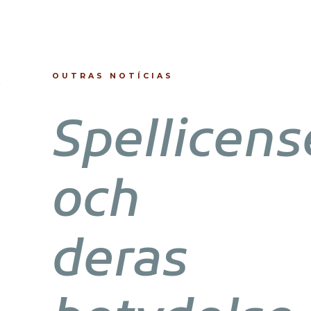
OUTRAS NOTÍCIAS
Spellicens
och
deras