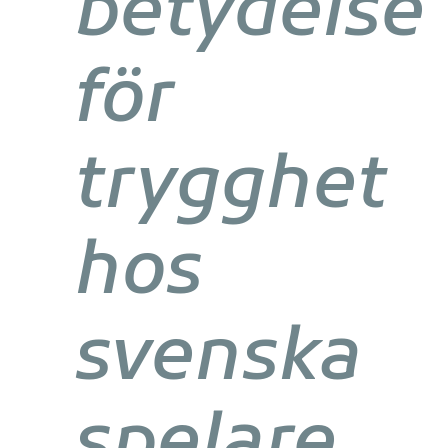
betydelse
för
trygghet
hos
svenska
spelare