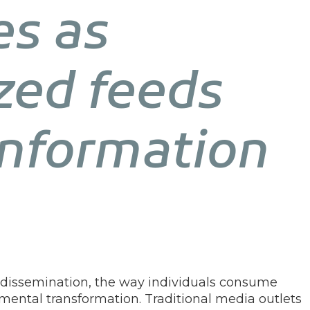
es as
zed feeds
information
n dissemination, the way individuals consume
ntal transformation. Traditional media outlets