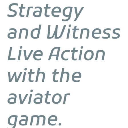
Strategy
and Witness
Live Action
with the
aviator
game.