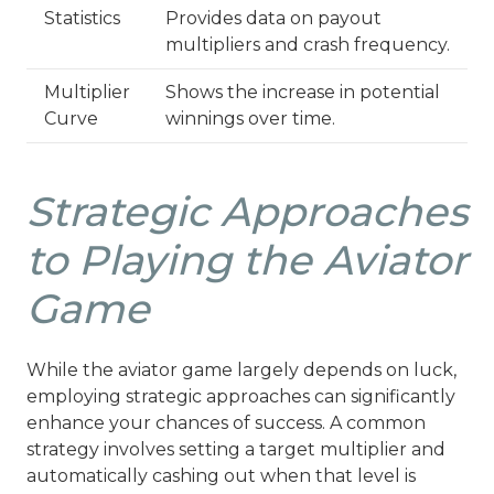
Statistics
Provides data on payout
multipliers and crash frequency.
Multiplier
Shows the increase in potential
Curve
winnings over time.
Strategic Approaches
to Playing the Aviator
Game
While the aviator game largely depends on luck,
employing strategic approaches can significantly
enhance your chances of success. A common
strategy involves setting a target multiplier and
automatically cashing out when that level is