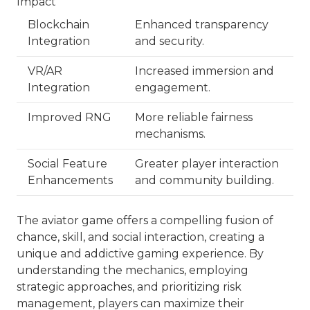
Impact
Blockchain
Enhanced transparency
Integration
and security.
VR/AR
Increased immersion and
Integration
engagement.
Improved RNG
More reliable fairness
mechanisms.
Social Feature
Greater player interaction
Enhancements
and community building.
The aviator game offers a compelling fusion of
chance, skill, and social interaction, creating a
unique and addictive gaming experience. By
understanding the mechanics, employing
strategic approaches, and prioritizing risk
management, players can maximize their