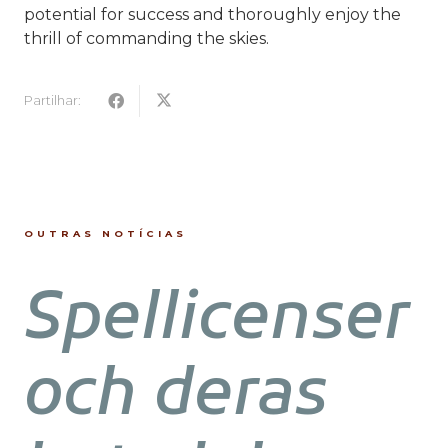
potential for success and thoroughly enjoy the
thrill of commanding the skies.
Partilhar:
OUTRAS NOTÍCIAS
Spellicenser
och deras