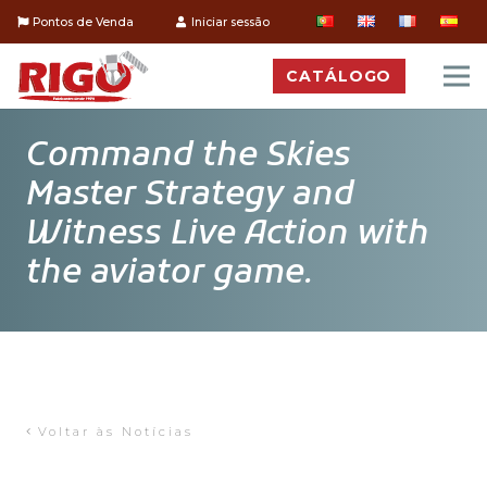
Pontos de Venda
Iniciar sessão
CATÁLOGO
Command the Skies
Master Strategy and
Witness Live Action with
the aviator game.
Voltar às Notícias