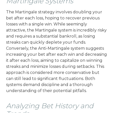
Martingale Systems
The Martingale strategy involves doubling your
bet after each loss, hoping to recover previous
losses with a single win. While seemingly
attractive, the Martingale system is incredibly risky
and requires a substantial bankroll, as losing
streaks can quickly deplete your funds.
Conversely, the Anti-Martingale system suggests
increasing your bet after each win and decreasing
it after each loss, aiming to capitalize on winning
streaks and minimize losses during setbacks. This
approach is considered more conservative but
can still lead to significant fluctuations. Both
systems demand discipline and a thorough
understanding of their potential pitfalls.
Analyzing Bet History and