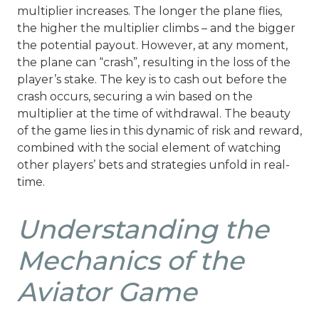
multiplier increases. The longer the plane flies,
the higher the multiplier climbs – and the bigger
the potential payout. However, at any moment,
the plane can “crash”, resulting in the loss of the
player’s stake. The key is to cash out before the
crash occurs, securing a win based on the
multiplier at the time of withdrawal. The beauty
of the game lies in this dynamic of risk and reward,
combined with the social element of watching
other players’ bets and strategies unfold in real-
time.
Understanding the
Mechanics of the
Aviator Game