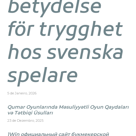
betydelse
för trygghet
hos svenska
spelare
5 de Janeiro, 2026
Qumar Oyunlarında Məsuliyyətli Oyun Qaydaları
və Tətbiqi Üsulları
23 de Dezembro, 2025
1Win официальный сайт букмекерской