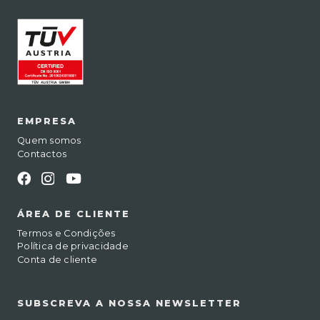
EMPRESA
Quem somos
Contactos
ÁREA DE CLIENTE
Termos e Condições
Política de privacidade
Conta de cliente
SUBSCREVA A NOSSA NEWSLETTER