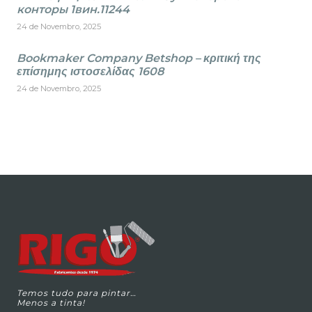
конторы 1вин.11244
24 de Novembro, 2025
Bookmaker Company Betshop – κριτική της
επίσημης ιστοσελίδας 1608
24 de Novembro, 2025
Temos tudo para pintar…
Menos a tinta!