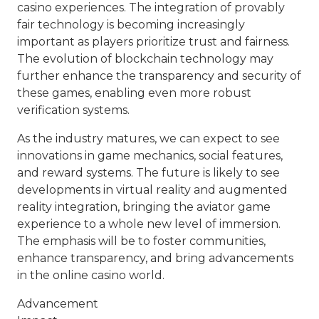
casino experiences. The integration of provably
fair technology is becoming increasingly
important as players prioritize trust and fairness.
The evolution of blockchain technology may
further enhance the transparency and security of
these games, enabling even more robust
verification systems.
As the industry matures, we can expect to see
innovations in game mechanics, social features,
and reward systems. The future is likely to see
developments in virtual reality and augmented
reality integration, bringing the aviator game
experience to a whole new level of immersion.
The emphasis will be to foster communities,
enhance transparency, and bring advancements
in the online casino world.
Advancement