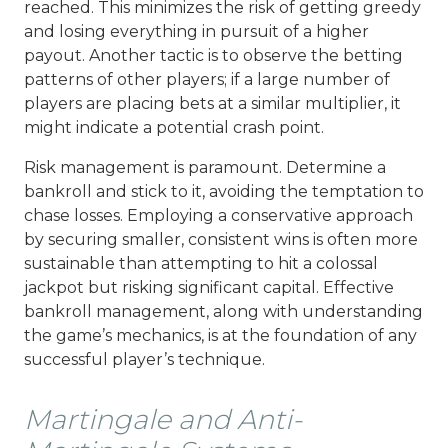
reached. This minimizes the risk of getting greedy
and losing everything in pursuit of a higher
payout. Another tactic is to observe the betting
patterns of other players; if a large number of
players are placing bets at a similar multiplier, it
might indicate a potential crash point.
Risk management is paramount. Determine a
bankroll and stick to it, avoiding the temptation to
chase losses. Employing a conservative approach
by securing smaller, consistent wins is often more
sustainable than attempting to hit a colossal
jackpot but risking significant capital. Effective
bankroll management, along with understanding
the game’s mechanics, is at the foundation of any
successful player’s technique.
Martingale and Anti-