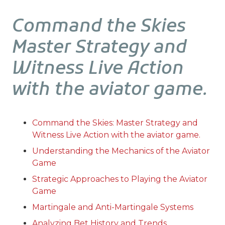
Command the Skies
Master Strategy and
Witness Live Action
with the aviator game.
Command the Skies: Master Strategy and
Witness Live Action with the aviator game.
Understanding the Mechanics of the Aviator
Game
Strategic Approaches to Playing the Aviator
Game
Martingale and Anti-Martingale Systems
Analyzing Bet History and Trends