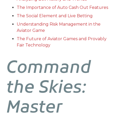
The Importance of Auto Cash Out Features
The Social Element and Live Betting
Understanding Risk Management in the
Aviator Game
The Future of Aviator Games and Provably
Fair Technology
Command
the Skies:
Master