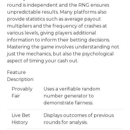
round is independent and the RNG ensures
unpredictable results. Many platforms also
provide statistics such as average payout
multipliers and the frequency of crashes at
various levels, giving players additional
information to inform their betting decisions.
Mastering the game involves understanding not
just the mechanics, but also the psychological
aspect of timing your cash out.
Feature
Description
Provably
Uses a verifiable random
Fair
number generator to
demonstrate fairness.
Live Bet
Displays outcomes of previous
History
rounds for analysis.