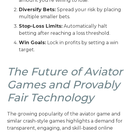
amount you’re willing to lose.
Diversify Bets:
Spread your risk by placing
multiple smaller bets.
Stop-Loss Limits:
Automatically halt
betting after reaching a loss threshold.
Win Goals:
Lock in profits by setting a win
target.
The Future of Aviator
Games and Provably
Fair Technology
The growing popularity of the aviator game and
similar crash-style games highlights a demand for
transparent, engaging, and skill-based online