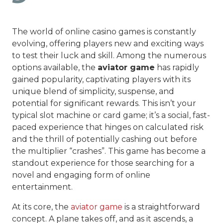
The world of online casino games is constantly
evolving, offering players new and exciting ways
to test their luck and skill. Among the numerous
options available, the
aviator game
has rapidly
gained popularity, captivating players with its
unique blend of simplicity, suspense, and
potential for significant rewards. This isn’t your
typical slot machine or card game; it’s a social, fast-
paced experience that hinges on calculated risk
and the thrill of potentially cashing out before
the multiplier “crashes”. This game has become a
standout experience for those searching for a
novel and engaging form of online
entertainment.
At its core, the
aviator game
is a straightforward
concept. A plane takes off, and as it ascends, a