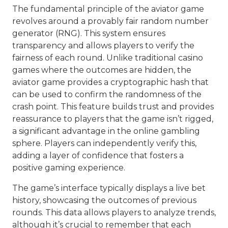
The fundamental principle of the aviator game
revolves around a provably fair random number
generator (RNG). This system ensures
transparency and allows players to verify the
fairness of each round. Unlike traditional casino
games where the outcomes are hidden, the
aviator game provides a cryptographic hash that
can be used to confirm the randomness of the
crash point. This feature builds trust and provides
reassurance to players that the game isn’t rigged,
a significant advantage in the online gambling
sphere. Players can independently verify this,
adding a layer of confidence that fosters a
positive gaming experience.
The game’s interface typically displays a live bet
history, showcasing the outcomes of previous
rounds. This data allows players to analyze trends,
although it’s crucial to remember that each