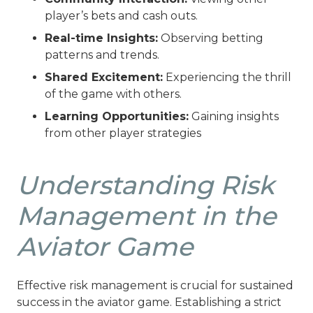
player’s bets and cash outs.
Real-time Insights:
Observing betting
patterns and trends.
Shared Excitement:
Experiencing the thrill
of the game with others.
Learning Opportunities:
Gaining insights
from other player strategies
Understanding Risk
Management in the
Aviator Game
Effective risk management is crucial for sustained
success in the aviator game. Establishing a strict