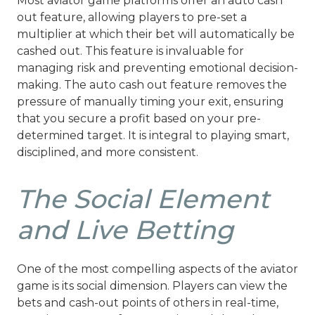
Most aviator game platforms offer an auto cash
out feature, allowing players to pre-set a
multiplier at which their bet will automatically be
cashed out. This feature is invaluable for
managing risk and preventing emotional decision-
making. The auto cash out feature removes the
pressure of manually timing your exit, ensuring
that you secure a profit based on your pre-
determined target. It is integral to playing smart,
disciplined, and more consistent.
The Social Element
and Live Betting
One of the most compelling aspects of the aviator
game is its social dimension. Players can view the
bets and cash-out points of others in real-time,