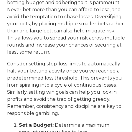
betting budget and adhering to it is paramount.
Never bet more than you can afford to lose, and
avoid the temptation to chase losses. Diversifying
your bets, by placing multiple smaller bets rather
than one large bet, can also help mitigate risk.
This allows you to spread your risk across multiple
rounds and increase your chances of securing at
least some return.
Consider setting stop-loss limits to automatically
halt your betting activity once you’ve reached a
predetermined loss threshold. This prevents you
from spiraling into a cycle of continuous losses.
Similarly, setting win goals can help you lock in
profits and avoid the trap of getting greedy.
Remember, consistency and discipline are key to
responsible gambling.
Set a Budget:
Determine a maximum