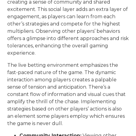
creating a sense of community and shared
excitement. This social layer adds an extra layer of
engagement, as players can learn from each
other’s strategies and compete for the highest
multipliers. Observing other players’ behaviors
offers a glimpse into different approaches and risk
tolerances, enhancing the overall gaming
experience.
The live betting environment emphasizes the
fast-paced nature of the game. The dynamic
interaction among players creates a palpable
sense of tension and anticipation. There’s a
constant flow of information and visual cues that
amplify the thrill of the chase. Implementing
strategies based on other players’ actions is also
an element some players employ which ensures
the game is never dull.
Community Interaction:
Viewing other