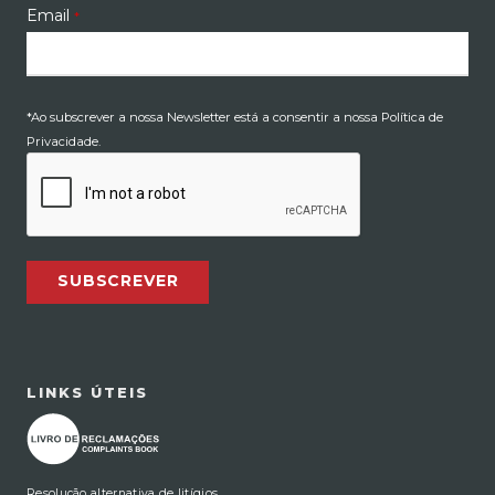
Email
*
*Ao subscrever a nossa Newsletter está a consentir a nossa Política de
Privacidade.
SUBSCREVER
LINKS ÚTEIS
Resolução alternativa de litígios