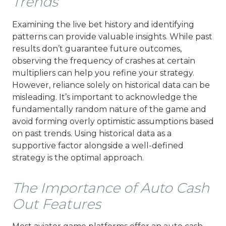
Trends
Examining the live bet history and identifying
patterns can provide valuable insights. While past
results don’t guarantee future outcomes,
observing the frequency of crashes at certain
multipliers can help you refine your strategy.
However, reliance solely on historical data can be
misleading. It’s important to acknowledge the
fundamentally random nature of the game and
avoid forming overly optimistic assumptions based
on past trends. Using historical data as a
supportive factor alongside a well-defined
strategy is the optimal approach.
The Importance of Auto Cash
Out Features