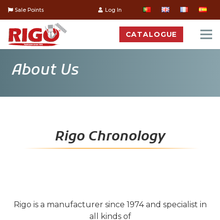
Sale Points
Log In
CATALOGUE
About Us
Rigo Chronology
Rigo is a manufacturer since 1974 and specialist in
all kinds of