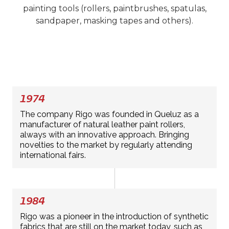
painting tools (rollers, paintbrushes, spatulas,
sandpaper, masking tapes and others).
1974
The company Rigo was founded in Queluz as a
manufacturer of natural leather paint rollers,
always with an innovative approach. Bringing
novelties to the market by regularly attending
international fairs.
1984
Rigo was a pioneer in the introduction of synthetic
fabrics that are still on the market today, such as