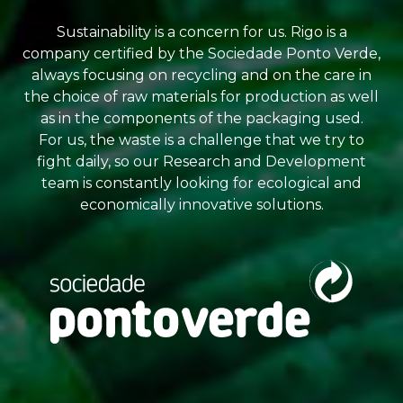
Sustainability is a concern for us. Rigo is a
company certified by the Sociedade Ponto Verde,
always focusing on recycling and on the care in
the choice of raw materials for production as well
as in the components of the packaging used.
For us, the waste is a challenge that we try to
fight daily, so our Research and Development
team is constantly looking for ecological and
economically innovative solutions.