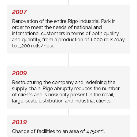
2007
Renovation of the entire Rigo Industrial Park in
order to meet the needs of national and
international customers in terms of both quality
and quantity, from a production of 1,000 rolls/day
to 1,200 rolls/hour.
2009
Restructuring the company and redefining the
supply chain. Rigo abruptly reduces the number
of clients and is now only present in the retail,
large-scale distribution and industrial clients.
2019
Change of facilities to an area of 4750m².