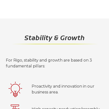
Stability & Growth
For Rigo, stability and growth are based on 3
fundamental pillars:
Proactivity and innovation in our
business area.