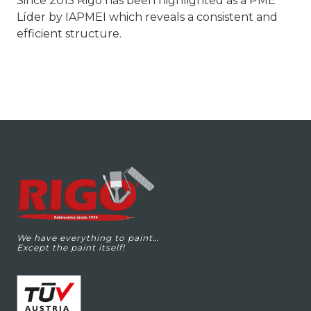
Since 2015 Rigo has been highlighted as a PME
Líder by IAPMEI which reveals a consistent and
efficient structure.
We have everything to paint…
Except the paint itself!