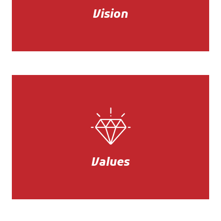
service and competitiveness.
Vision
Mission
Quality, sustainability, rigor, and
innovation.
Values