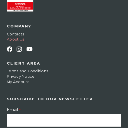
COMPANY
Contacts
About Us
CLIENT AREA
Terms and Conditions
Privacy Notice
My Account
SUBSCRIBE TO OUR NEWSLETTER
Email
*