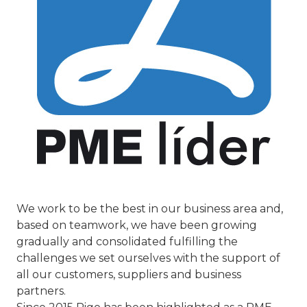
We work to be the best in our business area and,
based on teamwork, we have been growing
gradually and consolidated fulfilling the
challenges we set ourselves with the support of
all our customers, suppliers and business
partners.