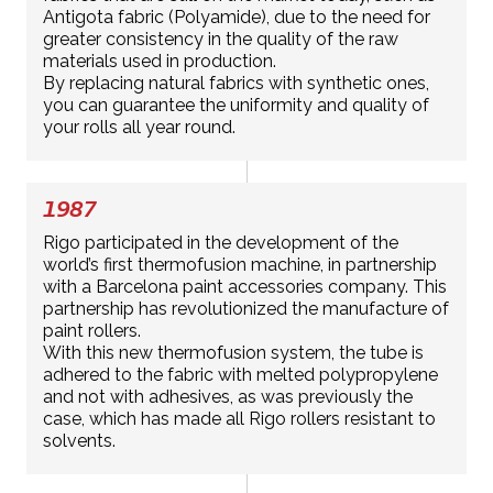
Antigota fabric (Polyamide), due to the need for
greater consistency in the quality of the raw
materials used in production.
By replacing natural fabrics with synthetic ones,
you can guarantee the uniformity and quality of
your rolls all year round.
1987
Rigo participated in the development of the
world’s first thermofusion machine, in partnership
with a Barcelona paint accessories company. This
partnership has revolutionized the manufacture of
paint rollers.
With this new thermofusion system, the tube is
adhered to the fabric with melted polypropylene
and not with adhesives, as was previously the
case, which has made all Rigo rollers resistant to
solvents.