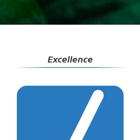
Excellence