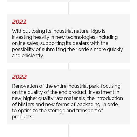
2021
Without losing its industrial nature, Rigo is
investing heavily in new technologies, including
online sales, supporting its dealers with the
possibility of submitting their orders more quickly
and efficiently.
2022
Renovation of the entire industrial park, focusing
on the quality of the end product. Investment in
new, higher quality raw materials, the introduction
of blisters and new forms of packaging, in order
to optimize the storage and transport of
products.