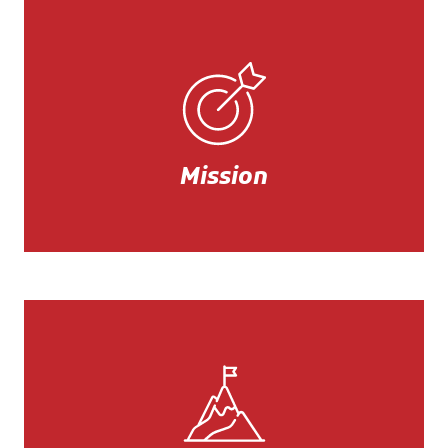
Mission
Our mission is to guarantee the
best quality/price ratio for all our
accessories.
Mission
Mission
Always with a focus on product,