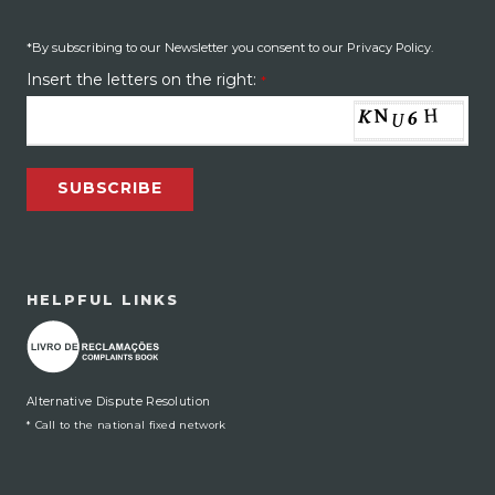
*By subscribing to our Newsletter you consent to our Privacy Policy.
Insert the letters on the right:
*
SUBSCRIBE
HELPFUL LINKS
Alternative Dispute Resolution
* Call to the national fixed network