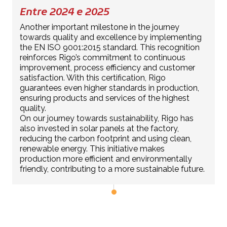
Entre 2024 e 2025
Another important milestone in the journey
towards quality and excellence by implementing
the EN ISO 9001:2015 standard. This recognition
reinforces Rigo’s commitment to continuous
improvement, process efficiency and customer
satisfaction. With this certification, Rigo
guarantees even higher standards in production,
ensuring products and services of the highest
quality.
On our journey towards sustainability, Rigo has
also invested in solar panels at the factory,
reducing the carbon footprint and using clean,
renewable energy. This initiative makes
production more efficient and environmentally
friendly, contributing to a more sustainable future.