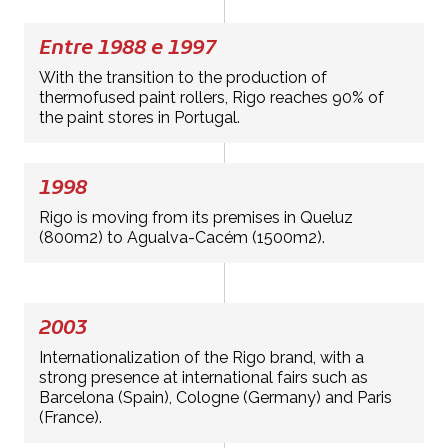
Entre 1988 e 1997
With the transition to the production of
thermofused paint rollers, Rigo reaches 90% of
the paint stores in Portugal.
1998
Rigo is moving from its premises in Queluz
(800m2) to Agualva-Cacém (1500m2).
2003
Internationalization of the Rigo brand, with a
strong presence at international fairs such as
Barcelona (Spain), Cologne (Germany) and Paris
(France).