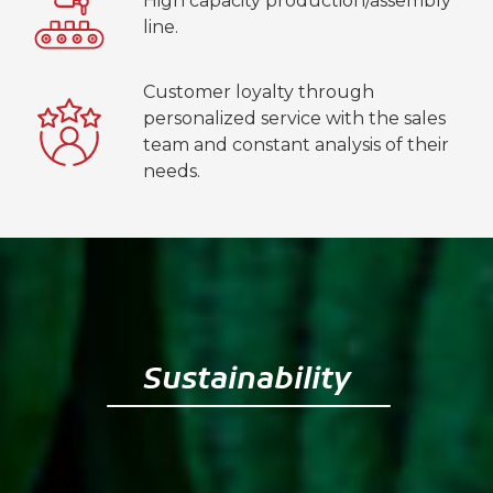
High capacity production/assembly
line.
Customer loyalty through
personalized service with the sales
team and constant analysis of their
needs.
Sustainability